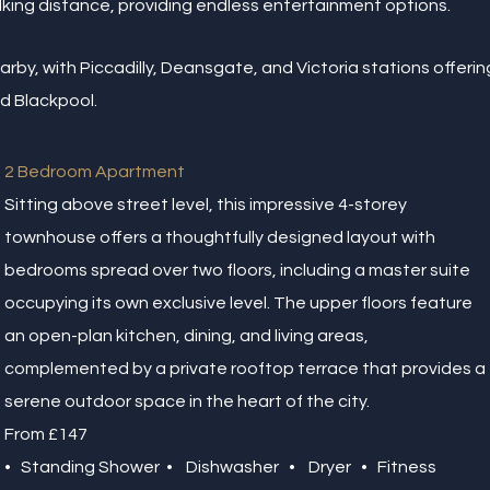
king distance, providing endless entertainment options.
earby, with Piccadilly, Deansgate, and Victoria stations offeri
nd Blackpool.
2 Bedroom Apartment
Sitting above street level, this impressive 4-storey
townhouse offers a thoughtfully designed layout with
bedrooms spread over two floors, including a master suite
occupying its own exclusive level. The upper floors feature
an open-plan kitchen, dining, and living areas,
complemented by a private rooftop terrace that provides a
serene outdoor space in the heart of the city.
From £147
• Standing Shower • Dishwasher • Dryer • Fitness