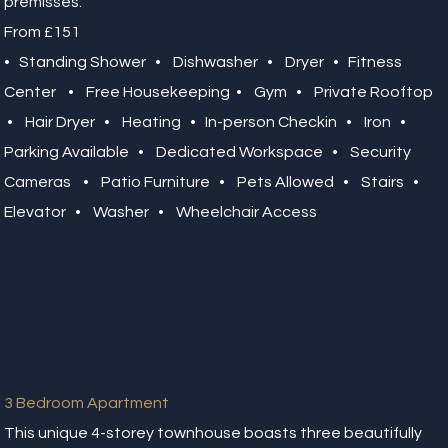
premisses.
From £151
• Standing Shower • Dishwasher • Dryer • Fitness
Center • Free Housekeeping • Gym • Private Rooftop
• Hair Dryer • Heating • In-person Checkin • Iron •
Parking Available • Dedicated Workspace • Security
Cameras • Patio Furniture • Pets Allowed • Stairs •
Elevator • Washer • Wheelchair Access
3 Bedroom Apartment
This unique 4-storey townhouse boasts three beautifully