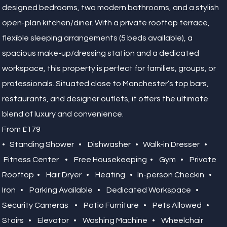
designed bedrooms, two modern bathrooms, and a stylish
open-plan kitchen/diner. With a private rooftop terrace,
flexible sleeping arrangements (5 beds available), a
spacious make-up/dressing station and a dedicated
workspace, this property is perfect for families, groups, or
professionals. Situated close to Manchester’s top bars,
restaurants, and designer outlets, it offers the ultimate
blend of luxury and convenience.
From £179
• Standing Shower • Dishwasher • Walk-in Dresser •
Fitness Center • Free Housekeeping • Gym • Private
Rooftop • Hair Dryer • Heating • In-person Checkin •
Iron • Parking Available • Dedicated Workspace •
Security Cameras • Patio Furniture • Pets Allowed •
Stairs • Elevator • Washing Machine • Wheelchair