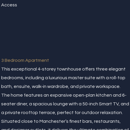
Access
3 Bedroom Apartment
This exceptional 4-storey townhouse offers three elegant
bedrooms, including a luxurious master suite with a roll-top
bath, ensuite, walk-in wardrobe, and private workspace.
The home features an expansive open-plan kitchen and 6-
seater diner, a spacious lounge with a 50-inch Smart TV, and
a private rooftop terrace, perfect for outdoor relaxation.
Situated close to Manchester’s finest bars, restaurants,