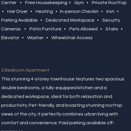
Center • Free Housekeeping • Gym • Private Rooftop
• Hair Dryer • Heating • In-person Checkin • Iron •
Parking Available • Dedicated Workspace • Security
Cameras • Patio Furniture • Pets Allowed • Stairs •
Elevator • Washer • Wheelchair Access
2 Bedroom Apartment
This stunning 4-storey townhouse features two spacious
double bedrooms, a fully-equipped kitchen and a
dedicated workspace, ideal for both relaxation and
productivity. Pet-friendly, and boasting stunning rooftop
views of the city, it perfectly combines urban living with
comfort and convenience. Paid parking available off-