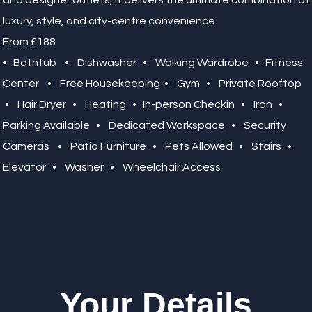
and designer outlets, it delivers the ultimate combination of
luxury, style, and city-centre convenience.
From £188
• Bathtub • Dishwasher • Walking Wardrobe • Fitness
Center • Free Housekeeping • Gym • Private Rooftop
• Hair Dryer • Heating • In-person Checkin • Iron •
Parking Available • Dedicated Workspace • Security
Cameras • Patio Furniture • Pets Allowed • Stairs •
Elevator • Washer • Wheelchair Access