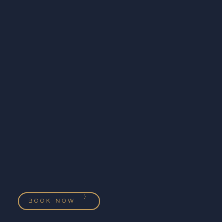
BOOK NOW