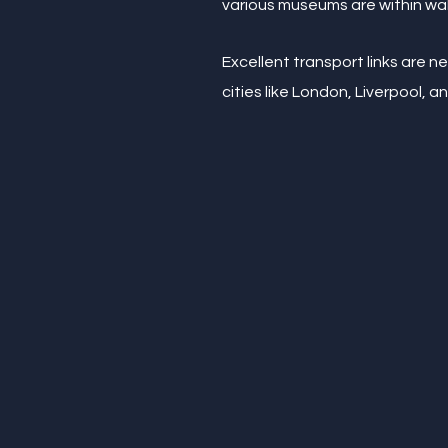
various museums are within wal
Excellent transport links are n
cities like London, Liverpool, a