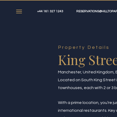
Skip
to
+44 161 327 1243
RESERVATIONS@HILLTOPAP
Menu
main
content
Property Details
King Stree
Manchester, United Kingdom, 
Located on South King Street in
townhouses, each with 2 or 3 b
With a prime location, you’re j
international restaurants. Ke