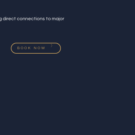
ng direct connections to major
BOOK NOW