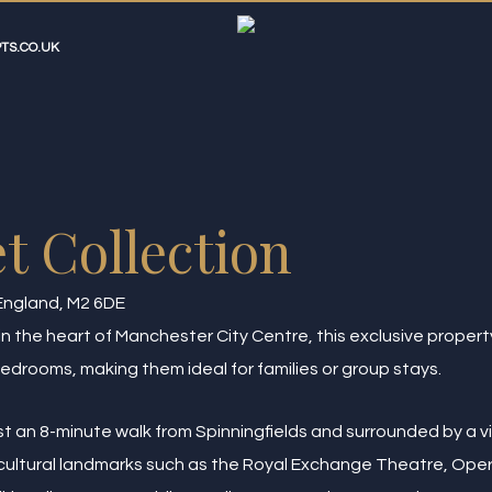
TS.CO.UK
t Collection
England, M2 6DE
 the heart of Manchester City Centre, this exclusive property
edrooms, making them ideal for families or group stays.
ust an 8-minute walk from Spinningfields and surrounded by a vi
y cultural landmarks such as the Royal Exchange Theatre, Op