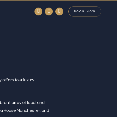
facebook
linkedin
instagram
BOOK NOW
 offers four luxury
brant array of local and
era House Manchester, and