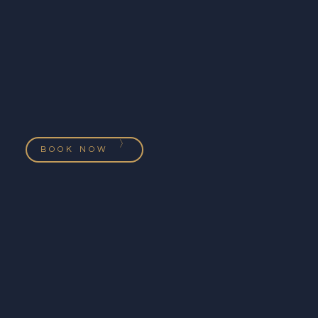
BOOK NOW