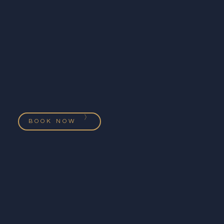
BOOK NOW