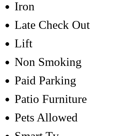
Iron
Late Check Out
Lift
Non Smoking
Paid Parking
Patio Furniture
Pets Allowed
Smart Tv