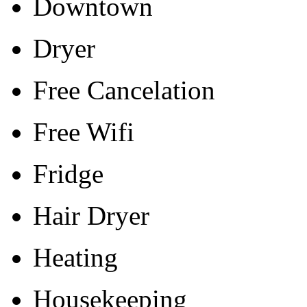
Downtown
Dryer
Free Cancelation
Free Wifi
Fridge
Hair Dryer
Heating
Housekeeping