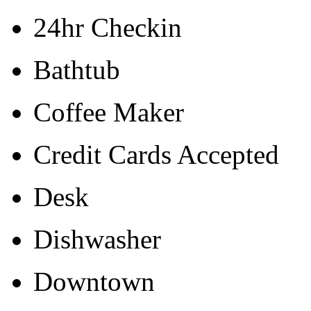
24hr Checkin
Bathtub
Coffee Maker
Credit Cards Accepted
Desk
Dishwasher
Downtown