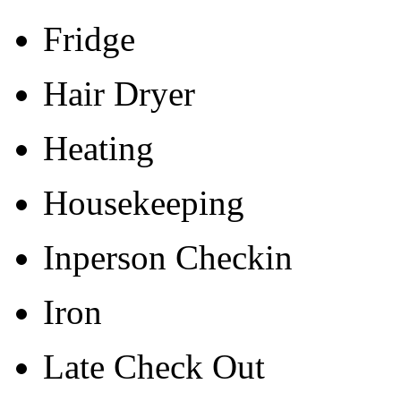
Fridge
Hair Dryer
Heating
Housekeeping
Inperson Checkin
Iron
Late Check Out