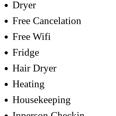
Dryer
Free Cancelation
Free Wifi
Fridge
Hair Dryer
Heating
Housekeeping
Inperson Checkin