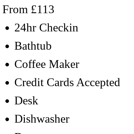
From
£
113
24hr Checkin
Bathtub
Coffee Maker
Credit Cards Accepted
Desk
Dishwasher