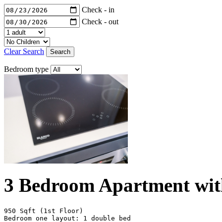
Check - in
Check - out
Clear Search
Search
Bedroom type
3 Bedroom Apartment wit
950 Sqft (1st Floor)

Bedroom one layout: 1 double bed
