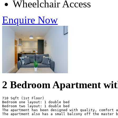
Wheelchair Access
Enquire Now
2 Bedroom Apartment wit
710 Sqft (1st Floor)

Bedroom one layout: 1 double bed

Bedroom two layout: 1 double bed

The apartment has been designed with quality, comfort a
The apartment also has a small balcony off the master b