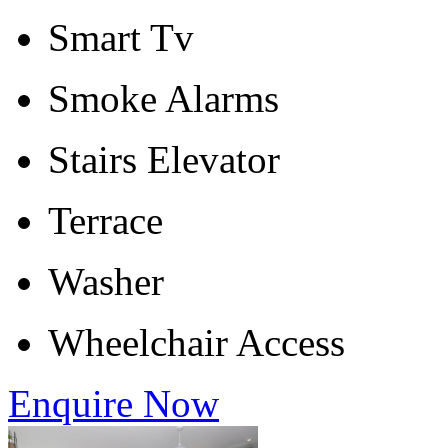
Smart Tv
Smoke Alarms
Stairs Elevator
Terrace
Washer
Wheelchair Access
Enquire Now