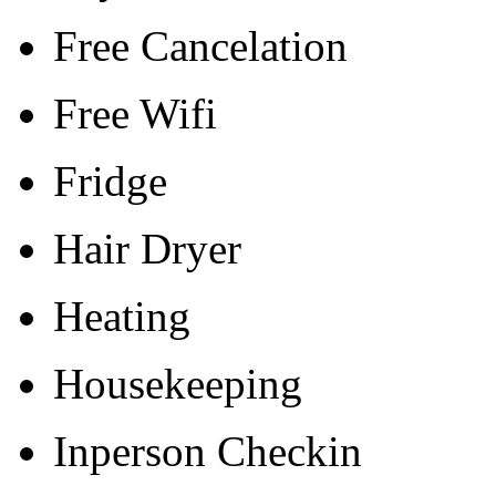
Free Cancelation
Free Wifi
Fridge
Hair Dryer
Heating
Housekeeping
Inperson Checkin