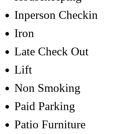
Inperson Checkin
Iron
Late Check Out
Lift
Non Smoking
Paid Parking
Patio Furniture