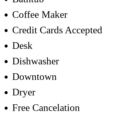
Coffee Maker
Credit Cards Accepted
Desk
Dishwasher
Downtown
Dryer
Free Cancelation