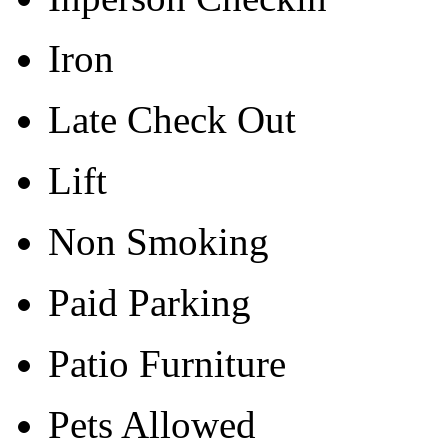
Iron
Late Check Out
Lift
Non Smoking
Paid Parking
Patio Furniture
Pets Allowed