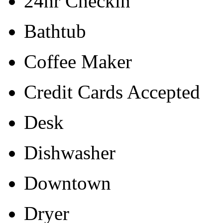
24hr Checkin
Bathtub
Coffee Maker
Credit Cards Accepted
Desk
Dishwasher
Downtown
Dryer