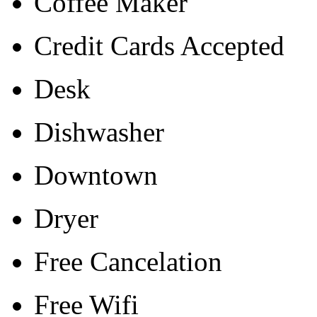
Coffee Maker
Credit Cards Accepted
Desk
Dishwasher
Downtown
Dryer
Free Cancelation
Free Wifi