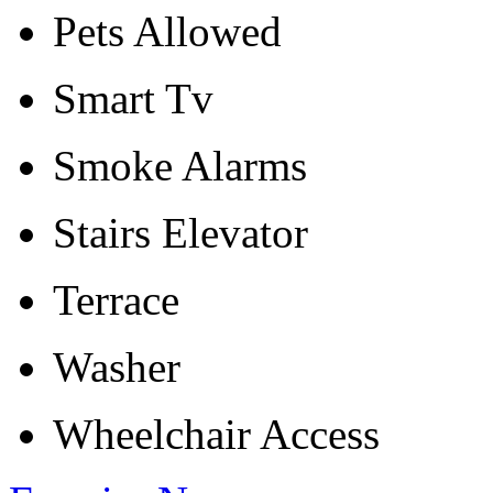
Pets Allowed
Smart Tv
Smoke Alarms
Stairs Elevator
Terrace
Washer
Wheelchair Access