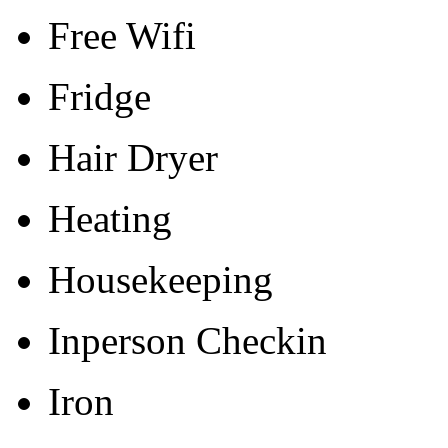
Free Wifi
Fridge
Hair Dryer
Heating
Housekeeping
Inperson Checkin
Iron