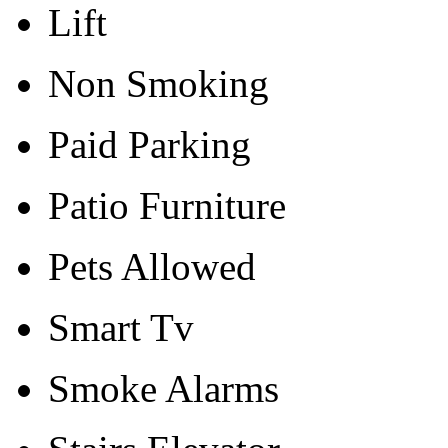
Lift
Non Smoking
Paid Parking
Patio Furniture
Pets Allowed
Smart Tv
Smoke Alarms