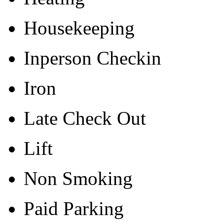
Housekeeping
Inperson Checkin
Iron
Late Check Out
Lift
Non Smoking
Paid Parking