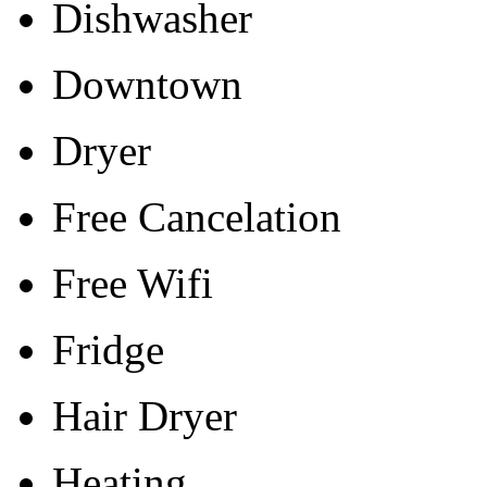
Dishwasher
Downtown
Dryer
Free Cancelation
Free Wifi
Fridge
Hair Dryer
Heating