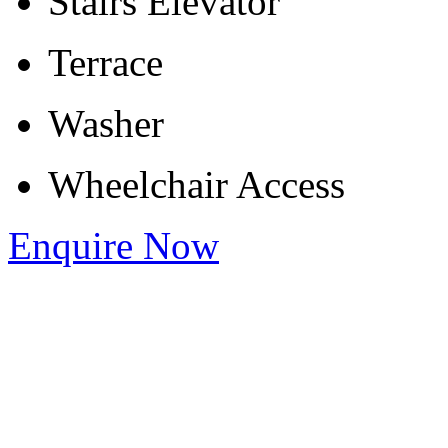
Stairs Elevator
Terrace
Washer
Wheelchair Access
Enquire Now