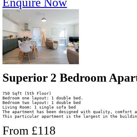
Enquire Now
Superior 2 Bedroom Apar
750 Sqft (5th Floor)

Bedroom one layout: 1 double bed.

Bedroom two layout: 1 double bed 

Living Room: 1 single sofa bed

The apartment has been designed with quality, comfort 
This particular apartment is the largest in the buildin
From
£
118