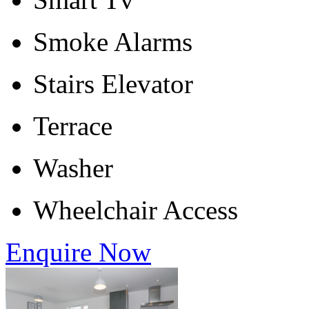
Smoke Alarms
Stairs Elevator
Terrace
Washer
Wheelchair Access
Enquire Now