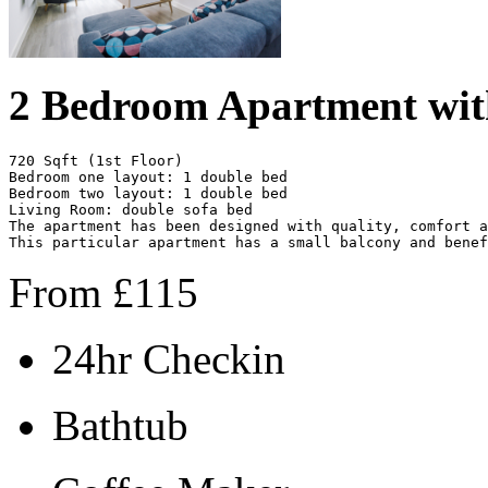
2 Bedroom Apartment wit
720 Sqft (1st Floor)

Bedroom one layout: 1 double bed

Bedroom two layout: 1 double bed 

Living Room: double sofa bed  

The apartment has been designed with quality, comfort a
This particular apartment has a small balcony and benef
From
£
115
24hr Checkin
Bathtub