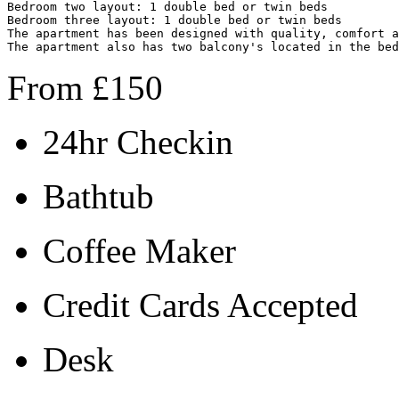
Bedroom two layout: 1 double bed or twin beds

Bedroom three layout: 1 double bed or twin beds

The apartment has been designed with quality, c
omfort a
The apartment also has two balcony's located in the bed
From
£
150
24hr Checkin
Bathtub
Coffee Maker
Credit Cards Accepted
Desk