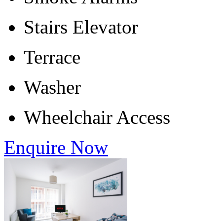
Stairs Elevator
Terrace
Washer
Wheelchair Access
Enquire Now