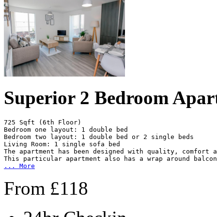
Superior 2 Bedroom Apar
725 Sqft (6th Floor)

Bedroom one layout: 1 double bed

Bedroom two layout: 1 double bed or 2 single beds

Living Room: 1 single sofa bed

The apartment has been designed with quality, comfort a
...
More
From
£
118