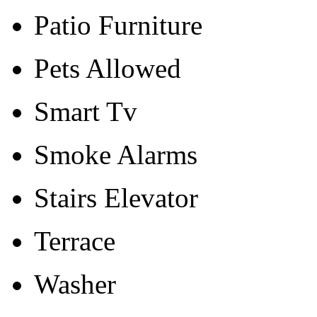
Patio Furniture
Pets Allowed
Smart Tv
Smoke Alarms
Stairs Elevator
Terrace
Washer