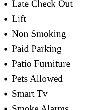
Late Check Out
Lift
Non Smoking
Paid Parking
Patio Furniture
Pets Allowed
Smart Tv
Smoke Alarms