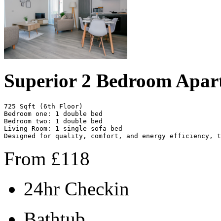
Superior 2 Bedroom Apar
725 Sqft (6th Floor)

Bedroom one: 1 double bed

Bedroom two: 1 double bed

Living Room: 1 single sofa bed

Designed for quality, comfort, and energy efficiency, t
From
£
118
24hr Checkin
Bathtub