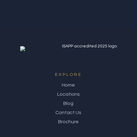
EXPLORE
Home
Locations
Blog
Contact Us
Brochure