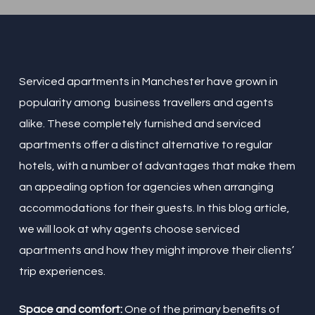
Serviced apartments in Manchester have grown in
popularity among business travellers and agents
alike. These completely furnished and serviced
apartments offer a distinct alternative to regular
hotels, with a number of advantages that make them
an appealing option for agencies when arranging
accommodations for their guests. In this blog article,
we will look at why agents choose serviced
apartments and how they might improve their clients’
trip experiences.
Space and comfort:
One of the primary benefits of