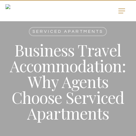
Skip
Menu
to
main
content
SERVICED APARTMENTS
Business Travel
Accommodation:
Why Agents
Choose Serviced
Apartments