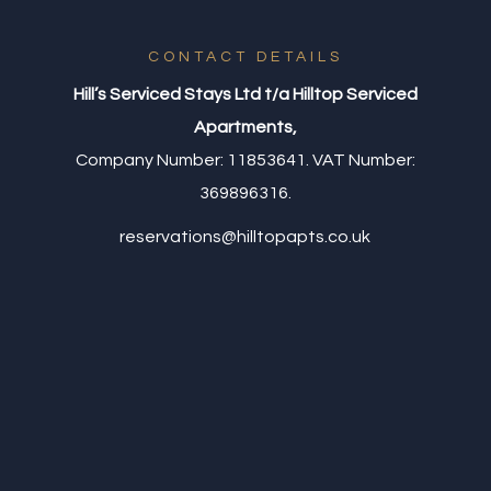
CONTACT DETAILS
Hill’s Serviced Stays Ltd t/a Hilltop Serviced
Apartments,
Company Number: 11853641. VAT Number:
369896316.
reservations@hilltopapts.co.uk