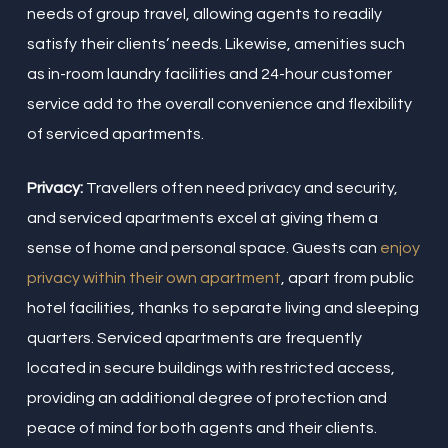
needs of group travel, allowing agents to readily
satisfy their clients’ needs. Likewise, amenities such
as in-room laundry facilities and 24-hour customer
service add to the overall convenience and flexibility
of serviced apartments.
Privacy:
Travellers often need privacy and security,
and serviced apartments excel at giving them a
sense of home and personal space. Guests can
enjoy
privacy within their own apartment
, apart from public
hotel facilities, thanks to separate living and sleeping
quarters. Serviced apartments are frequently
located in secure buildings with restricted access,
providing an additional degree of protection and
peace of mind for both agents and their clients.