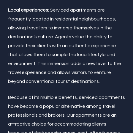
Local experiences:
Serviced apartments are
frequently located in residential neighbourhoods,
allowing travellers to immerse themselves in the
destination’s culture. Agents value the ability to
provide their clients with an authentic experience
that allows them to sample the local lifestyle and
environment. This immersion adds a new level to the
travel experience and allows visitors to venture
beyond conventional tourist destinations.
Because of its multiple benefits, serviced apartments
have become a popular alternative among travel
professionals and brokers. Our apartments are an
attractive choice for accommodating clients