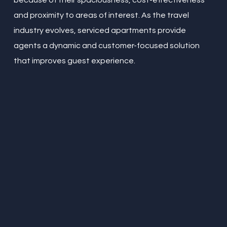
because of their spaciousness, cost-effectiveness
and proximity to areas of interest. As the travel
industry evolves, serviced apartments provide
agents a dynamic and customer-focused solution
that improves guest experience.
“
Amazing little place in the