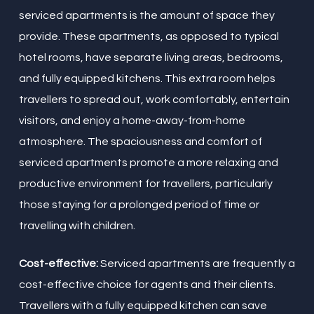
serviced apartments is the amount of space they
provide. These apartments, as opposed to typical
hotel rooms, have separate living areas, bedrooms,
and fully equipped kitchens. This extra room helps
travellers to spread out, work comfortably, entertain
visitors, and enjoy a home-away-from-home
atmosphere. The spaciousness and comfort of
serviced apartments promote a more relaxing and
productive environment for travellers, particularly
those staying for a prolonged period of time or
travelling with children.
Cost-effective:
Serviced apartments are frequently a
cost-effective choice for agents and their clients.
Travellers with a fully equipped kitchen can save