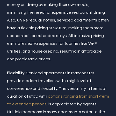
money on dining by making their own meals,
minimising the need for expensive restaurant dining.
Also, unlike regular hotels, serviced apartments often
have a flexible pricing structure, making them more
economical for extended stays. All-inclusive pricing
eliminates extra expenses for facilities like Wi-Fi,
utilities, and housekeeping, resulting in affordable
and predictable prices.
Flexibility:
Serviced apartments in Manchester
provide modern travellers with a high level of
convenience and flexibility. The versatility in terms of
duration of stay, with
options ranging from short-term
to extended periods
, is appreciated by agents.
Multiple bedrooms in many apartments cater to the