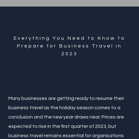
Everything You Need to Know to
Prepare for Business Travel in
2023
Many businesses are getting ready to resume their
business travel as the holiday season comes to a
conclusion and the new year draws near. Prices are
expected to rise in the first quarter of 2023, but
business travel remains essential for organisations