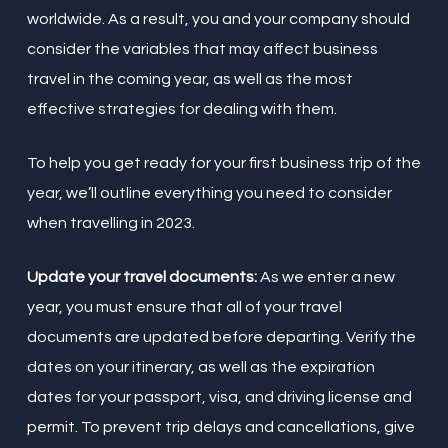
worldwide. As a result, you and your company should
consider the variables that may affect business
travel in the coming year, as well as the most
effective strategies for dealing with them.
To help you get ready for your first business trip of the
year, we’ll outline everything you need to consider
when travelling in 2023.
Update your travel documents:
As we enter a new
year, you must ensure that all of your travel
documents are updated before departing. Verify the
dates on your itinerary, as well as the expiration
dates for your passport, visa, and driving license and
permit. To prevent trip delays and cancellations, give