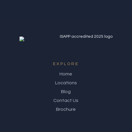
EXPLORE
Home
Locations
Blog
Contact Us
Brochure