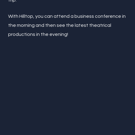
trip.
With Hilltop, you can attend a business conference in
the morning and then see the latest theatrical
productions in the evening!
“
Amazing little place in the
northern quarter. I travel