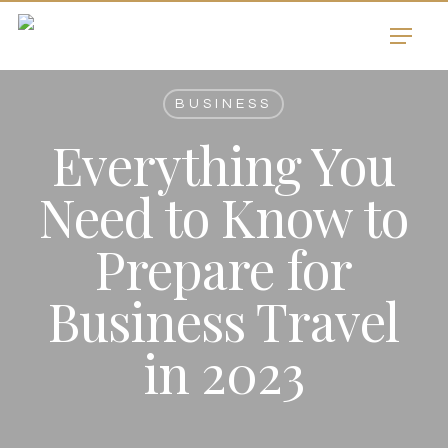
Skip
Menu
to
main
content
BUSINESS
Everything You
Need to Know to
Prepare for
Business Travel
in 2023