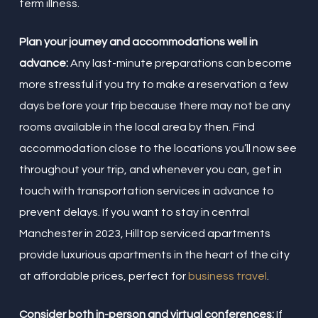
term illness.
Plan your journey and accommodations well in
advance:
Any last-minute preparations can become
more stressful if you try to make a reservation a few
days before your trip because there may not be any
rooms available in the local area by then. Find
accommodation close to the locations you’ll now see
throughout your trip, and whenever you can, get in
touch with transportation services in advance to
prevent delays. If you want to stay in central
Manchester in 2023, Hilltop serviced apartments
provide luxurious apartments in the heart of the city
at affordable prices, perfect for
business travel
.
Consider both in-person and virtual conferences:
If