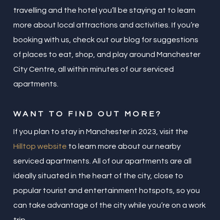
travelling and the hotel you’ll be staying at to learn
more about local attractions and activities. If you’re
booking with us, check out our blog for suggestions
of places to eat, shop, and play around Manchester
City Centre, all within minutes of our serviced
apartments.
WANT TO FIND OUT MORE?
If you plan to stay in Manchester in 2023, visit the
Hilltop website
to learn more about our nearby
serviced apartments. All of our apartments are all
ideally situated in the heart of the city, close to
popular tourist and entertainment hotspots, so you
can take advantage of the city while you’re on a work