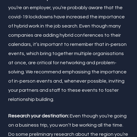
you’re an employer, you’re probably aware that the
covid-19 lockdowns have increased the importance
of hybrid work in the job search. Even though many
companies are adding hybrid conferences to their
calendars, it’s important to remember that in-person
events, which bring together multiple organisations
at once, are critical for networking and problem-
solving. We recommend emphasising the importance
of in-person events and, whenever possible, inviting
your partners and staff to these events to foster
relationship building.
Research your destination:
Even though you’re going
on a business trip, you won’t be working all the time.
Do some preliminary research about the region you’re