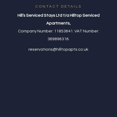
CONTACT DETAILS
Hill’s Serviced Stays Ltd t/a Hilltop Serviced
Apartments,
Company Number: 11853641. VAT Number:
369896316.
reservations@hilltopapts.co.uk