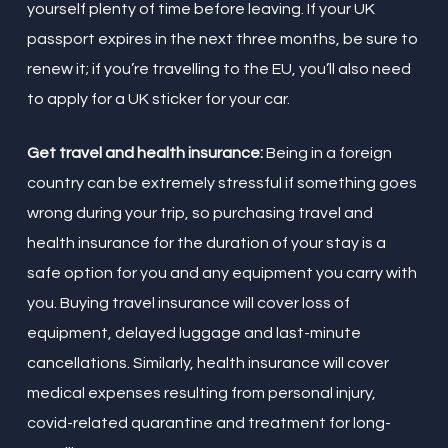
yourself plenty of time before leaving. If your UK
passport expires in the next three months, be sure to
renew it; if you’re travelling to the EU, you’ll also need
to apply for a UK sticker for your car.
Get travel and health insurance:
Being in a foreign
country can be extremely stressful if something goes
wrong during your trip, so purchasing travel and
health insurance for the duration of your stay is a
safe option for you and any equipment you carry with
you. Buying travel insurance will cover loss of
equipment, delayed luggage and last-minute
cancellations. Similarly, health insurance will cover
medical expenses resulting from personal injury,
covid-related quarantine and treatment for long-