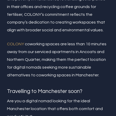
in their offices and recycling coffee grounds for
fertiliser, COLONY’s commitment reflects the
company’s dedication to creating workspaces that
align with broader social and environmental values.
COLONY
coworking spaces are less than 10 minutes
away from our serviced apartments in Ancoats and
Northern Quarter, making them the perfect location
for digital nomads seeking more sustainable
alternatives to coworking spaces in Manchester.
Travelling to Manchester soon?
Are you a digital nomad looking for the ideal
Manchester location that offers both comfort and