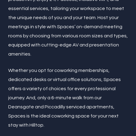
essential services, tailoring your workspace to meet
the unique needs of you and your team. Host your
meetings in style with Spaces’ on-demand meeting
rooms by choosing from various room sizes and types,
equipped with cutting-edge AV and presentation
amenities.
Whether you opt for coworking memberships,
dedicated desks or virtual office solutions, Spaces
offers a variety of choices for every professional
journey. And, only a 6-minute walk from our
Deansgate and Piccadilly serviced apartments,
Spaces is the ideal coworking space for your next
stay with Hilltop.