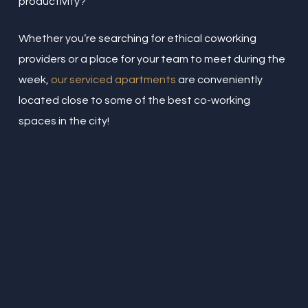
productivity?
Whether you’re searching for ethical coworking
providers or a place for your team to meet during the
week,
our serviced apartments
are conveniently
located close to some of the best co-working
spaces in the city!
“