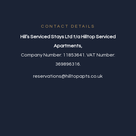
CONTACT DETAILS
Hill’s Serviced Stays Ltd t/a Hilltop Serviced
Apartments,
Company Number: 11853641. VAT Number:
369896316.
reservations@hilltopapts.co.uk