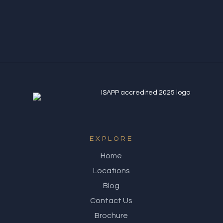
Northern Quarter
EXPLORE
Home
Locations
Blog
Contact Us
Brochure