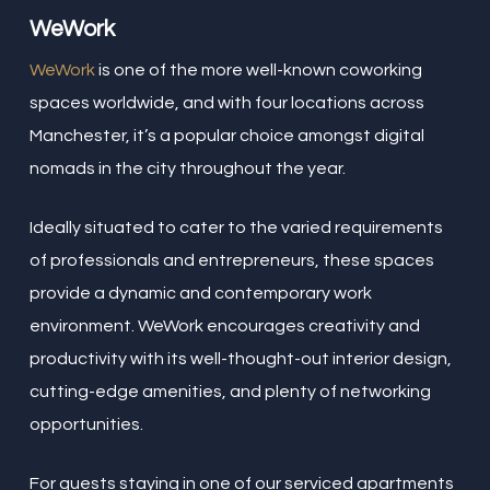
WeWork
WeWork
is one of the more well-known coworking
spaces worldwide, and with four locations across
Manchester, it’s a popular choice amongst digital
nomads in the city throughout the year.
Ideally situated to cater to the varied requirements
of professionals and entrepreneurs, these spaces
provide a dynamic and contemporary work
environment. WeWork encourages creativity and
productivity with its well-thought-out interior design,
cutting-edge amenities, and plenty of networking
opportunities.
For guests staying in one of our serviced apartments