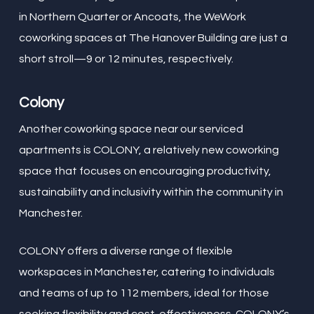
in Northern Quarter or Ancoats, the WeWork
coworking spaces at The Hanover Building are just a
short stroll—9 or 12 minutes, respectively.
Colony
Another coworking space near our serviced
apartments is COLONY, a relatively new coworking
space that focuses on encouraging productivity,
sustainability and inclusivity within the community in
Manchester.
COLONY offers a diverse range of flexible
workspaces in Manchester, catering to individuals
and teams of up to 112 members, ideal for those