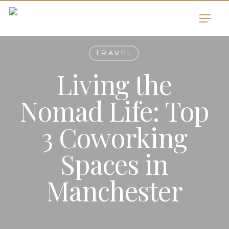
Skip
Menu
to
main
content
TRAVEL
Living the
Nomad Life: Top
3 Coworking
Spaces in
Manchester