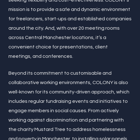
seeking flexibility and cost-effectiveness. COLONY’s
mission is to provide a safe and dynamic environment
for freelancers, start-ups and established companies
around the city. And, with over 20 meeting rooms
across Central Manchester locations, it’s a
convenient choice for presentations, client
meetings, and conferences.
Beyond its commitment to customisable and
collaborative working environments, COLONY is also
well-known for its community-driven approach, which
includes regular fundraising events and initiatives to
engage members in social causes. From actively
working against discrimination and partnering with
the charity Mustard Tree to address homelessness
and poverty in Manchester, to installing solar panels