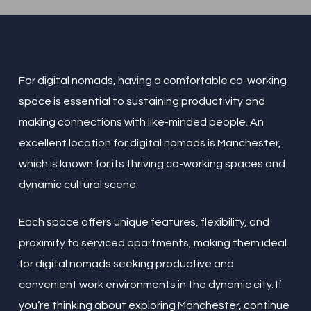
For digital nomads, having a comfortable co-working
space is essential to sustaining productivity and
making connections with like-minded people. An
excellent location for digital nomads is Manchester,
which is known for its thriving co-working spaces and
dynamic cultural scene.
Each space offers unique features, flexibility, and
proximity to serviced apartments, making them ideal
for digital nomads seeking productive and
convenient work environments in the dynamic city. If
you’re thinking about exploring Manchester, continue