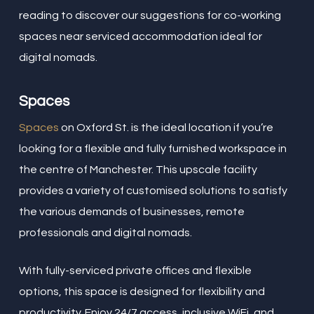
reading to discover our suggestions for co-working
spaces near serviced accommodation ideal for
digital nomads.
Spaces
Spaces
on Oxford St. is the ideal location if you’re
looking for a flexible and fully furnished workspace in
the centre of Manchester. This upscale facility
provides a variety of customised solutions to satisfy
the various demands of businesses, remote
professionals and digital nomads.
With fully-serviced private offices and flexible
options, this space is designed for flexibility and
productivity. Enjoy 24/7 access, inclusive WiFi, and