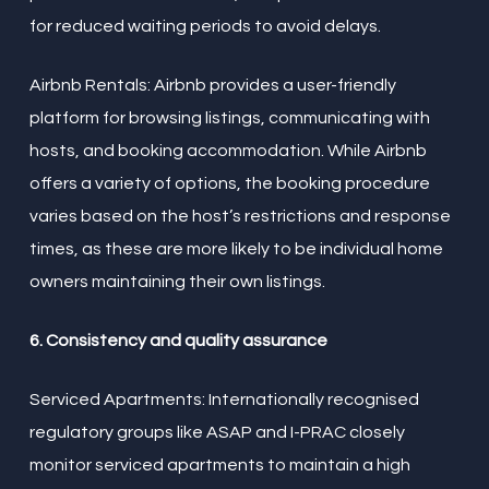
for reduced waiting periods to avoid delays.
Airbnb Rentals: Airbnb provides a user-friendly
platform for browsing listings, communicating with
hosts, and booking accommodation. While Airbnb
offers a variety of options, the booking procedure
varies based on the host’s restrictions and response
times, as these are more likely to be individual home
owners maintaining their own listings.
6. Consistency and quality assurance
Serviced Apartments: Internationally recognised
regulatory groups like ASAP and I-PRAC closely
monitor serviced apartments to maintain a high