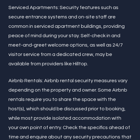
Serviced Apartments: Security features such as
secure entrance systems and on-site staff are
common in serviced apartment buildings, providing
peace of mind during your stay. Self-check in and
meet-and-greet welcome options, as well as 24/7
visitor service from a dedicated crew, may be
available from providers like Hilltop.
Airbnb Rentals: Airbnb rental security measures vary
depending on the property and owner. Some Airbnb
rentals require you to share the space with the
host(s), which should be discussed prior to booking,
while most provide isolated accommodation with
your own point of entry. Check the specifics ahead of
time and enquire about any security precautions that