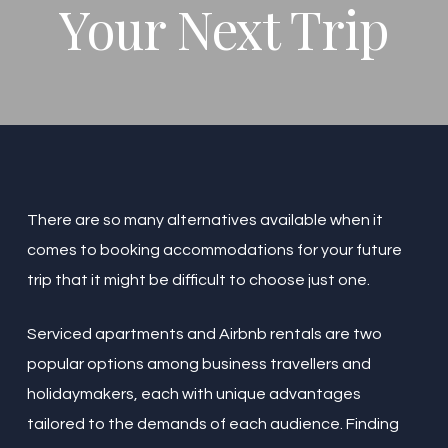
Your Next Trip
There are so many alternatives available when it
comes to booking accommodations for your future
trip that it might be difficult to choose just one.
Serviced apartments and Airbnb rentals are two
popular options among business travellers and
holidaymakers, each with unique advantages
tailored to the demands of each audience. Finding