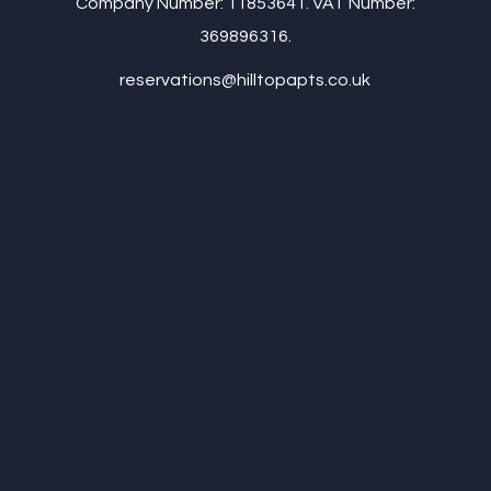
Company Number: 11853641. VAT Number:
369896316.
reservations@hilltopapts.co.uk