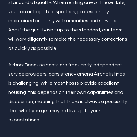
standard of quality. When renting one of these flats,
you can anticipate a spotless, professionally
maintained property with amenities and services.
And if the quality isn’t up to the standard, our team
will work diligently to make the necessary corrections
as quickly as possible.
Airbnb: Because hosts are frequently independent
service providers, consistency among Airbnb listings
is challenging. While most hosts provide excellent
housing, this depends on their own capabilities and
disposition, meaning that there is always a possibility
that what you get may not live up to your
expectations.