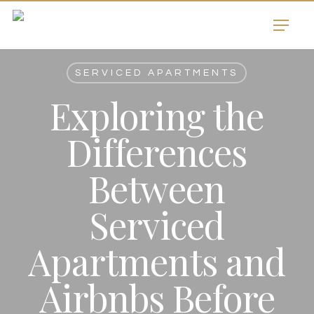
Skip
Menu
to
main
content
SERVICED APARTMENTS
Exploring the
Differences
Between
Serviced
Apartments and
Airbnbs Before