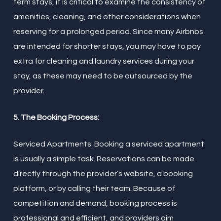
term stays, it is critical to examine the consistency of
amenities, cleaning, and other considerations when
reserving for a prolonged period. Since many Airbnbs
are intended for shorter stays, you may have to pay
extra for cleaning and laundry services during your
stay, as these may need to be outsourced by the
provider.
5. The Booking Process:
Serviced Apartments: Booking a serviced apartment
is usually a simple task. Reservations can be made
directly through the provider’s website, a booking
platform, or by calling their team. Because of
competition and demand, booking process is
professional and efficient, and providers aim