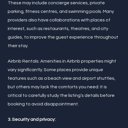
These may include concierge services, private
parking, fitness centres, and swimming pools. Many
providers also have collaborations with places of
interest, such as restaurants, theatres, and city
guides, to improve the guest experience throughout
their stay.
Airbnb Rentals: Amenities in Airbnb properties might
vary significantly. Some places provide unique
features such as a beach view and airport shuttles,
but others may lack the comforts you need. It is
critical to carefully study the listing’s details before
booking to avoid disappointment.
3. Security and privacy: