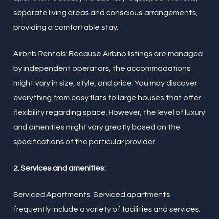
separate living areas and conscious arrangements,
providing a comfortable stay.
Airbnb Rentals: Because Airbnb listings are managed
by independent operators, the accommodations
might vary in size, style, and price. You may discover
everything from cosy flats to large houses that offer
flexibility regarding space. However, the level of luxury
and amenities might vary greatly based on the
specifications of the particular provider.
2. Services and amenities:
Serviced Apartments: Serviced apartments
frequently include a variety of facilities and services.