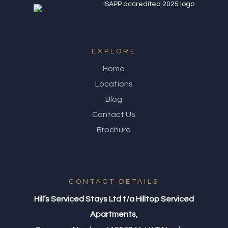
EXPLORE
Home
Locations
Blog
Contact Us
Brochure
CONTACT DETAILS
Hill’s Serviced Stays Ltd t/a Hilltop Serviced
Apartments,