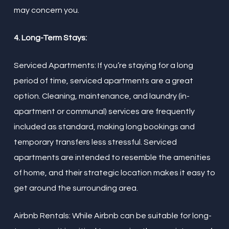
may concern you.
4. Long-Term Stays:
Serviced Apartments: If you’re staying for a long
period of time, serviced apartments are a great
option. Cleaning, maintenance, and laundry (in-
apartment or communal) services are frequently
included as standard, making long bookings and
temporary transfers less stressful. Serviced
apartments are intended to resemble the amenities
of home, and their strategic location makes it easy to
get around the surrounding area.
Airbnb Rentals: While Airbnb can be suitable for long-