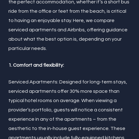
the perfect accommodation, whether it’s a short bus
ride from the office or feet from the beach, is critical
to having an enjoyable stay. Here, we compare
serviced apartments and Airbnbs, offering guidance
about what the best option is, depending on your
particular needs.
1. Comfort and flexibility:
Serviced Apartments: Designed for long-term stays,
serviced apartments offer 30% more space than
typical hotel rooms on average. When viewing a
provider’s portfolio, guests will notice a consistent
experience in any of the apartments – from the
aesthetic to the in-house guest experience. These
apartments usually include fully-equipped kitchens,