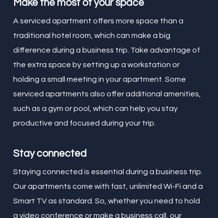
Make the most of your space
A serviced apartment offers more space than a
traditional hotel room, which can make a big
difference during a business trip. Take advantage of
the extra space by setting up a workstation or
holding a small meeting in your apartment. Some
serviced apartments also offer additional amenities,
such as a gym or pool, which can help you stay
productive and focused during your trip.
Stay connected
Staying connected is essential during a business trip.
Our apartments come with fast, unlimited Wi-Fi and a
Smart TV as standard. So, whether you need to hold
a video conference or make a business call, our