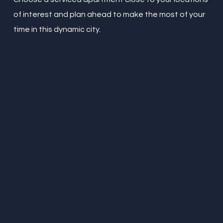
of interest and plan ahead to make the most of your
time in this dynamic city.
“
Amazing little place in the
northern quarter. I travel
around the world for
work. This apartment is