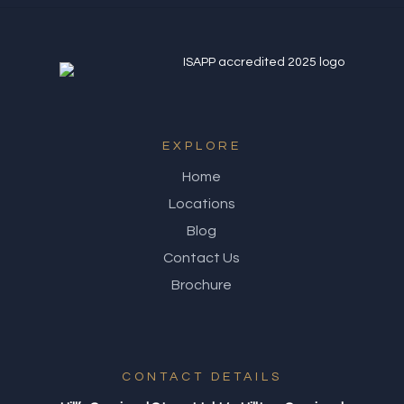
EXPLORE
Home
Locations
Blog
Contact Us
Brochure
CONTACT DETAILS