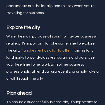
apartments are the ideal place to stay when you’re
travelling for business.
Explore the city
While the main purpose of your trip may be business-
related, it’s important to take some time to explore
the city.
Manchester has a lot to offer
, from historic
landmarks to world-class restaurants and bars. Use
your free time to network with other business
professionals, attend cultural events, or simply take a
stroll through the city.
Plan ahead
To ensure a successful business trip, it’s important to