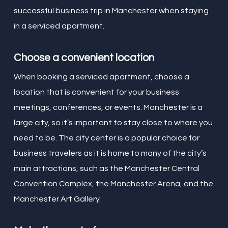
successful business trip in Manchester when staying
in a serviced apartment.
Choose a convenient location
When booking a serviced apartment, choose a
location that is convenient for your business
meetings, conferences, or events. Manchester is a
large city, so it’s important to stay close to where you
need to be. The city center is a popular choice for
business travelers as it is home to many of the city’s
main attractions, such as the Manchester Central
Convention Complex, the Manchester Arena, and the
Manchester Art Gallery.