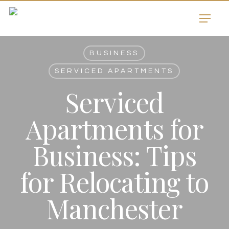
Skip
Menu
to
main
content
BUSINESS
SERVICED APARTMENTS
Serviced
Apartments for
Business: Tips
for Relocating to
Manchester