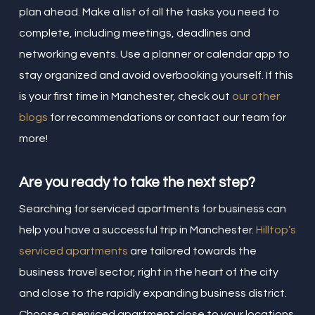
plan ahead. Make a list of all the tasks you need to
complete, including meetings, deadlines and
networking events. Use a planner or calendar app to
stay organized and avoid overbooking yourself. If this
is your first time in Manchester, check out
our other
blogs
for recommendations or contact our team for
more!
Are you ready to take the next step?
Searching for serviced apartments for business can
help you have a successful trip in Manchester.
Hilltop’s
serviced apartments
are tailored towards the
business travel sector, right in the heart of the city
and close to the rapidly expanding business district.
Choose a serviced apartment close to your locations