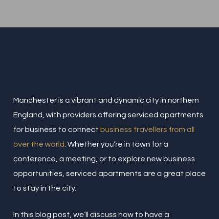
Manchester is a vibrant and dynamic city in northern
England, with providers offering serviced apartments
for business to connect
business travellers from all
over the world
. Whether you’re in town for a
conference, a meeting, or to explore new business
opportunities, serviced apartments are a great place
to stay in the city.
In this blog post, we’ll discuss how to have a