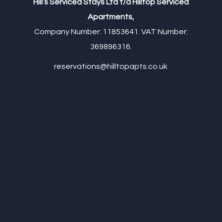
Hill’s Serviced Stays Ltd t/a Hilltop Serviced
Apartments,
Company Number: 11853641. VAT Number:
369896316.
reservations@hilltopapts.co.uk