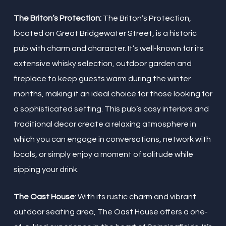
The Briton’s Protection:
The Briton’s Protection,
located on Great Bridgewater Street, is a historic
pub with charm and character. It’s well-known for its
extensive whisky selection, outdoor garden and
fireplace to keep guests warm during the winter
months, making it an ideal choice for those looking for
a sophisticated setting. This pub’s cosy interiors and
traditional decor create a relaxing atmosphere in
which you can engage in conversations, network with
locals, or simply enjoy a moment of solitude while
sipping your drink.
The Oast House
: With its rustic charm and vibrant
outdoor seating area, The Oast House offers a one-