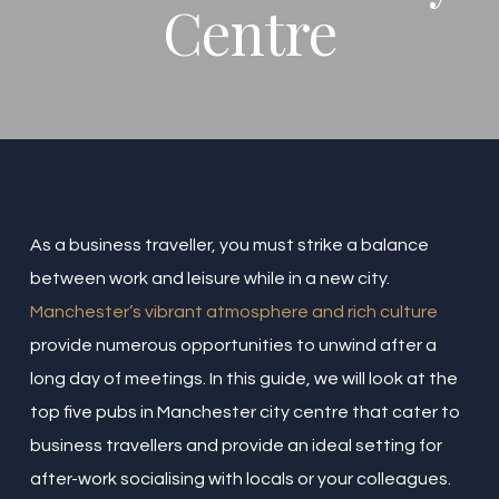
Centre
As a business traveller, you must strike a balance
between work and leisure while in a new city.
Manchester’s vibrant atmosphere and rich culture
provide numerous opportunities to unwind after a
long day of meetings. In this guide, we will look at the
top five pubs in Manchester city centre that cater to
business travellers and provide an ideal setting for
after-work socialising with locals or your colleagues.