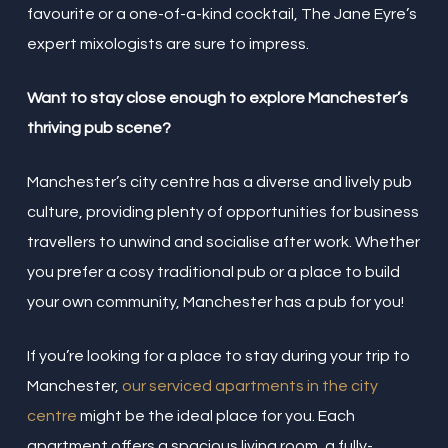
favourite or a one-of-a-kind cocktail, The Jane Eyre’s
expert mixologists are sure to impress.
Want to stay close enough to explore Manchester’s
thriving pub scene?
Manchester’s city centre has a diverse and lively pub
culture, providing plenty of opportunities for business
travellers to unwind and socialise after work. Whether
you prefer a cosy traditional pub or a place to build
your own community, Manchester has a pub for you!
If you’re looking for a place to stay during your trip to
Manchester,
our serviced apartments in the city
centre
might be the ideal place for you. Each
apartment offers a spacious living room, a fully-