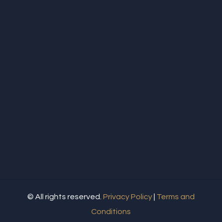
© All rights reserved.
Privacy Policy
|
Terms and
Conditions