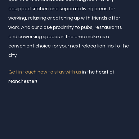
equipped kitchen and separate living areas for
working, relaxing or catching up with friends after
work. And our close proximity to pubs, restaurants
and coworking spaces in the area make us a
convenient choice for your next relocation trip to the
city.
Get in touch now to stay with us
in the heart of
Manchester!