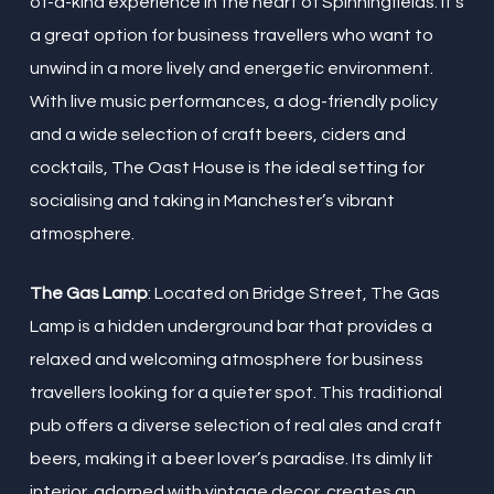
of-a-kind experience in the heart of Spinningfields. It’s
a great option for business travellers who want to
unwind in a more lively and energetic environment.
With live music performances, a dog-friendly policy
and a wide selection of craft beers, ciders and
cocktails, The Oast House is the ideal setting for
socialising and taking in Manchester’s vibrant
atmosphere.
The Gas Lamp
: Located on Bridge Street, The Gas
Lamp is a hidden underground bar that provides a
relaxed and welcoming atmosphere for business
travellers looking for a quieter spot. This traditional
pub offers a diverse selection of real ales and craft
beers, making it a beer lover’s paradise. Its dimly lit
interior, adorned with vintage decor, creates an