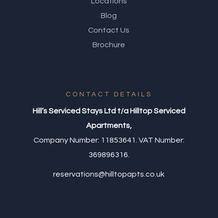
Locations
Blog
Contact Us
Brochure
CONTACT DETAILS
Hill’s Serviced Stays Ltd t/a Hilltop Serviced
Apartments,
Company Number: 11853641. VAT Number:
369896316.
reservations@hilltopapts.co.uk