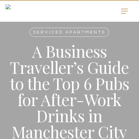
Skip
Menu
to
main
content
SERVICED APARTMENTS
A Business
Traveller’s Guide
to the Top 6 Pubs
for After-Work
Drinks in
Manchester City