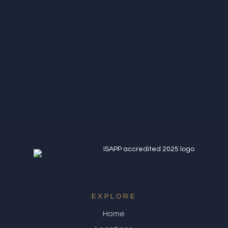
S Glynn
Northern Quarter
EXPLORE
Home