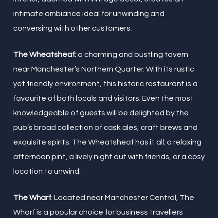
intimate ambiance ideal for unwinding and
conversing with other customers.
The Wheatsheaf:
a charming and bustling tavern
near Manchester’s Northern Quarter. With its rustic
yet friendly environment, this historic restaurant is a
favourite of both locals and visitors. Even the most
knowledgeable of guests will be delighted by the
pub’s broad collection of cask ales, craft brews and
exquisite spirits. The Wheatsheaf has it all: a relaxing
afternoon pint, a lively night out with friends, or a cosy
location to unwind.
The Wharf
: Located near Manchester Central, The
Wharf is a popular choice for business travellers