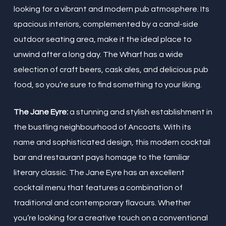
looking for a vibrant and modern pub atmosphere. Its
spacious interiors, complemented by a canal-side
outdoor seating area, make it the ideal place to
unwind after a long day. The Wharf has a wide
selection of craft beers, cask ales, and delicious pub
food, so you’re sure to find something to your liking.
The Jane Eyre:
a stunning and stylish establishment in
the bustling neighbourhood of Ancoats. With its
name and sophisticated design, this modern cocktail
bar and restaurant pays homage to the familiar
literary classic. The Jane Eyre has an excellent
cocktail menu that features a combination of
traditional and contemporary flavours. Whether
you’re looking for a creative touch on a conventional