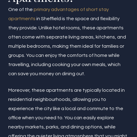
One of the
primary advantages of short stay
apartments
in Sheffield is the space and flexibility
they provide. Unlike hotel rooms, these apartments
often come with separate living areas, kitchens, and
multiple bedrooms, making them ideal for families or
groups. You can enjoy the comforts of home while
travelling, including cooking your own meals, which
can save you money on dining out.
Moreover, these apartments are typically located in
residential neighbourhoods, allowing you to
experience the city like a local and commute to the
office when you need to. You can easily explore
nearby markets, parks, and dining options, while
offering the quieter living atmosphere that you might