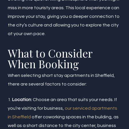
miss in more touristy areas. This local experience can
improve your stay, giving you a deeper connection to
the city’s culture and allowing you to explore the city
at your own pace.
What to Consider
When Booking
When selecting short stay apartments in Sheffield,
there are several factors to consider:
1.
Location
: Choose an area that suits your needs. If
you’re visiting for business,
our serviced apartments
in Sheffield
offer coworking spaces in the building, as
well as a short distance to the city center, business