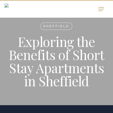
Skip
Menu
to
main
content
SHEFFIELD
Exploring the
Benefits of Short
Stay Apartments
in Sheffield