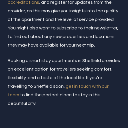
accreditations
, and register for updates from the
provider, as this may give you insights into the quality
of the apartment and the level of service provided.
You might also want to subscribe to their newsletter,
to find out about any new properties and locations
they may have available for your next trip.
Booking a short stay apartments in Sheffield provides
an excellent option for travellers seeking comfort,
flexibility, and a taste of the local life. If you’re
travelling to Sheffield soon,
get in touch with our
team
to find the perfect place to stay in this
beautiful city!