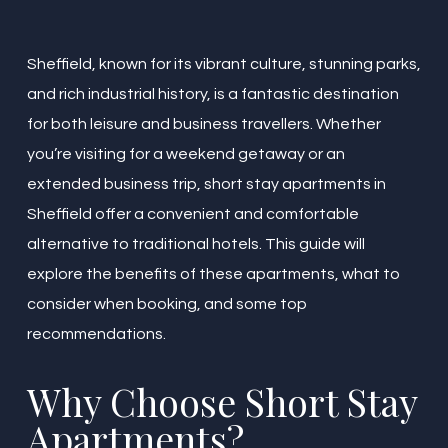
Sheffield, known for its vibrant culture, stunning parks,
and rich industrial history, is a fantastic destination
for both leisure and business travellers. Whether
you’re visiting for a weekend getaway or an
extended business trip, short stay apartments in
Sheffield offer a convenient and comfortable
alternative to traditional hotels. This guide will
explore the benefits of these apartments, what to
consider when booking, and some top
recommendations.
Why Choose Short Stay
Apartments?