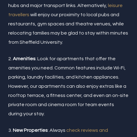
hubs and major transport links. Alternatively,
leisure
travellers
will enjoy our proximity to local pubs and
restaurants, gym spaces and theatre venues, while
relocating families may be glad to stay within minutes
from Sheffield University.
2.
Amenities
: Look for apartments that offer the
amenities you need. Common features include Wi-Fi,
parking, laundry facilities, and kitchen appliances.
However, our apartments can also enjoy extras like a
rooftop terrace, a fitness center, and even an on-site
private room and cinema room for team events
during your stay.
3.
New Properties
: Always
check reviews and