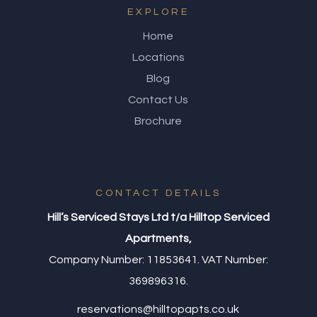
EXPLORE
Home
Locations
Blog
Contact Us
Brochure
CONTACT DETAILS
Hill’s Serviced Stays Ltd t/a Hilltop Serviced
Apartments,
Company Number: 11853641. VAT Number:
369896316.
reservations@hilltopapts.co.uk